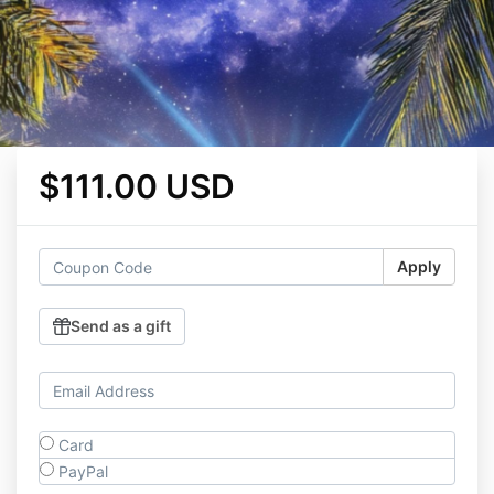
$111.00 USD
Apply
Send as a gift
Card
PayPal