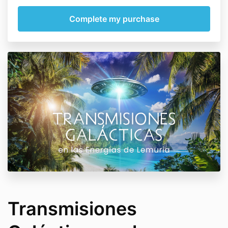
Transmisiones