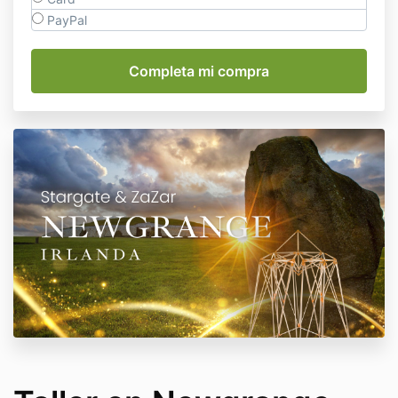
PayPal