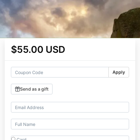
$55.00 USD
Apply
Send as a gift
Card